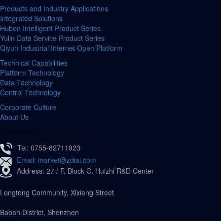
Products and Industry Applications
Integrated Solutions
Huben Intelligent Product Series
Yulin Data Service Product Series
Qiyun Industrial Internet Open Platform
Technical Capabilities
Platform Technology
Data Technology
Control Technology
Corporate Culture
About Us
Contact us
Tel: 0755-82711923
Email: market@zdiai.com
Address: 27 / F, Block C, Huizhi R&D Center
Longteng Community, Xixiang Street
Baoan District, Shenzhen