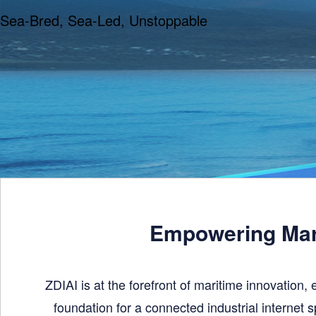
Sea-Bred, Sea-Led, Unstoppable
Empowering Mari
ZDIAI is at the forefront of maritime innovation, 
foundation for a connected industrial internet s