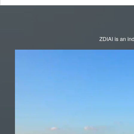
ZDIAI is an ind