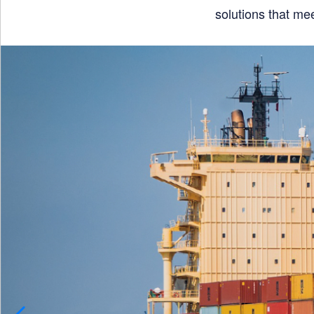
solutions that me