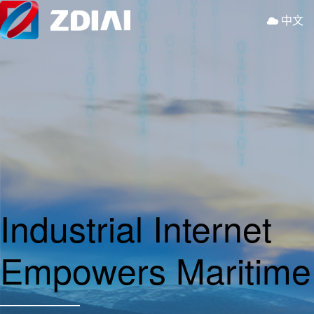
中文
Industrial Internet
Empowers Maritim