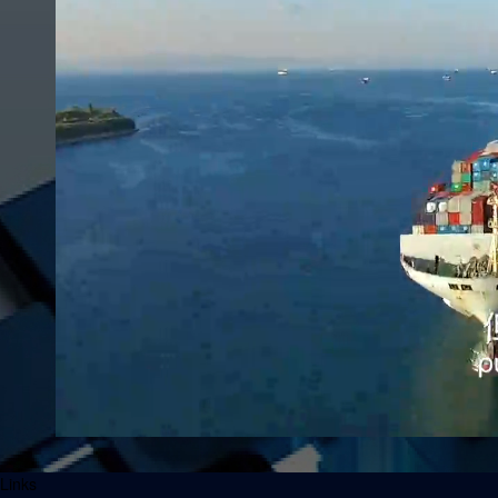
Links