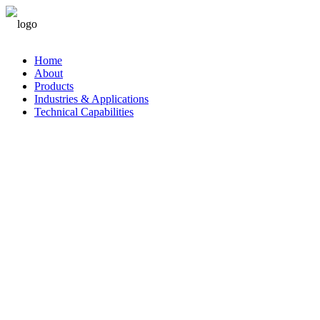
中文
Home
About
Products
Industries & Applications
Technical Capabilities