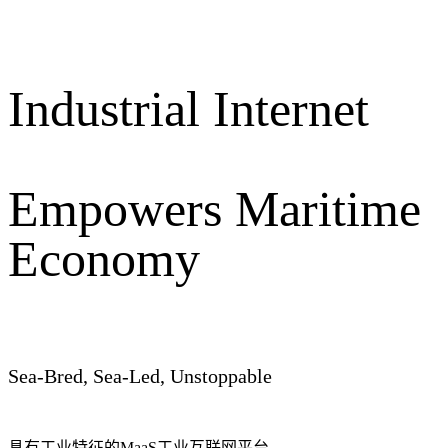
Industrial Internet
Empowers Maritime
Economy
Sea-Bred, Sea-Led, Unstoppable
具有工业特征的MaaS工业互联网平台